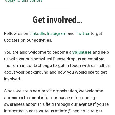
apply to this cohort
Get involved…
Follow us on
LinkedIn
,
Instagram
and
Twitter
to get
updates on our activities.
You are also welcome to become a
volunteer
and help
us with various activities! Please drop us an email via
the form in contact page to get in touch with us. Tell us
about your background and how you would like to get
involved.
Since we are a non-profit organisation, we welcome
sponsors
to
donate
for our cause of spreading
awareness about this field through our events! If you’re
interested, please write us at info@iben.co.in to get