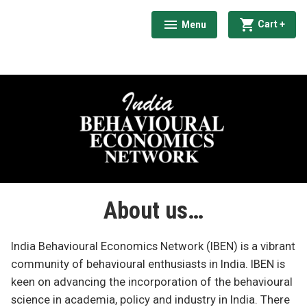
Skip
exp
coll
Cart
+
Menu
to
expanded
collapsed
India Behavioural Economics Network
content
About us…
India Behavioural Economics Network (IBEN) is a vibrant
community of behavioural enthusiasts in India. IBEN is
keen on advancing the incorporation of the behavioural
science in academia, policy and industry in India. There