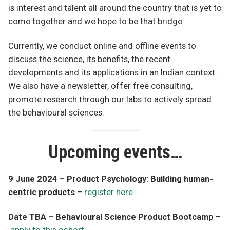
is interest and talent all around the country that is yet to
come together and we hope to be that bridge.
Currently, we conduct online and offline events to
discuss the science, its benefits, the recent
developments and its applications in an Indian context.
We also have a newsletter, offer free consulting,
promote research through our labs to actively spread
the behavioural sciences.
Upcoming events…
9 June 2024 – Product Psychology: Building human-
centric products
–
register here
Date TBA – Behavioural Science Product Bootcamp
–