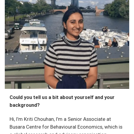
Could you tell us a bit about yourself and your
background?
Hi, I’m Kriti Chouhan, I’m a Senior Associate at
Busara Centre for Behavioural Economics, which is