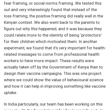
fear framing, or social norms framing. We tested this
out and very interestingly found that instead of the
loss-framing, the positive framing did really well in the
Kenyan context. We also went back to the parents to
figure out why this happened, and it was because they
could relate more to the identity of being ‘protectors’
for their children which motivated them. In another
experiment, we found that it’s very important for health-
related messages to come from professional health
workers to have more impact. These results were
actually taken off by the Government of Kenya then to
design their vaccine campaigns. This was one project
where we could show the value of behavioural science
and how it can help in improving something like vaccine
uptake.
In India particularly, our team has been working on this