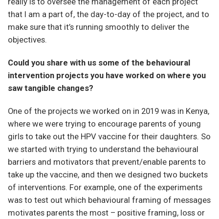
really is to oversee the management of each project
that I am a part of, the day-to-day of the project, and to
make sure that it’s running smoothly to deliver the
objectives.
Could you share with us some of the behavioural
intervention projects you have worked on where you
saw tangible changes?
One of the projects we worked on in 2019 was in Kenya,
where we were trying to encourage parents of young
girls to take out the HPV vaccine for their daughters. So
we started with trying to understand the behavioural
barriers and motivators that prevent/enable parents to
take up the vaccine, and then we designed two buckets
of interventions. For example, one of the experiments
was to test out which behavioural framing of messages
motivates parents the most – positive framing, loss or