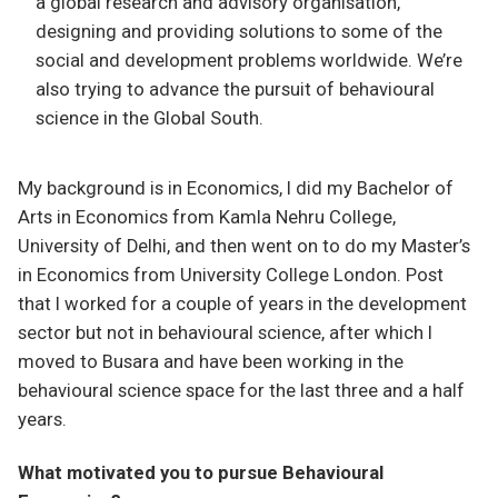
a global research and advisory organisation,
designing and providing solutions to some of the
social and development problems worldwide. We’re
also trying to advance the pursuit of behavioural
science in the Global South.
My background is in Economics, I did my Bachelor of
Arts in Economics from Kamla Nehru College,
University of Delhi, and then went on to do my Master’s
in Economics from University College London. Post
that I worked for a couple of years in the development
sector but not in behavioural science, after which I
moved to Busara and have been working in the
behavioural science space for the last three and a half
years.
What motivated you to pursue Behavioural