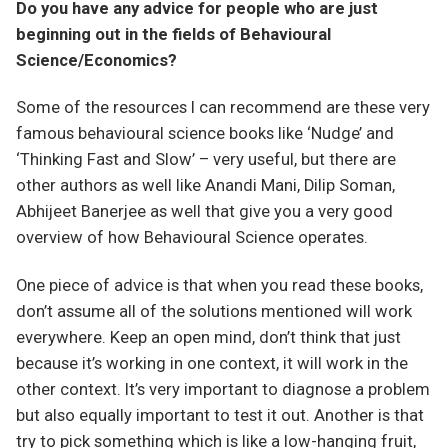
Do you have any advice for people who are just
beginning out in the fields of Behavioural
Science/Economics?
Some of the resources I can recommend are these very
famous behavioural science books like ‘Nudge’ and
‘Thinking Fast and Slow’ – very useful, but there are
other authors as well like Anandi Mani, Dilip Soman,
Abhijeet Banerjee as well that give you a very good
overview of how Behavioural Science operates.
One piece of advice is that when you read these books,
don’t assume all of the solutions mentioned will work
everywhere. Keep an open mind, don’t think that just
because it’s working in one context, it will work in the
other context. It’s very important to diagnose a problem
but also equally important to test it out. Another is that
try to pick something which is like a low-hanging fruit,