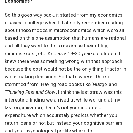
Economics?
So this goes way back, it started from my economics
classes in college when I distinctly remember reading
about these modes in microeconomics which were all
based on this one assumption that humans are rational
and all they want to do is maximise their utility,
minimise cost, etc. And as a 19-20 year-old student I
knew there was something wrong with that approach
because the cost would not be the only thing I factor in
while making decisions. So that’s where I think it
stemmed from. Having read books like
‘Nudge’
and
‘Thinking Fast and Slow’
, I think the last straw was this
interesting finding we arrived at while working at my
last organisation, that it’s not your income or
expenditure which accurately predicts whether you
return loans or not but instead your cognitive barriers
and your psychological profile which do.