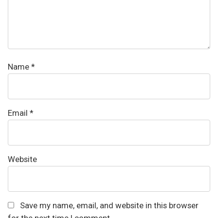
Name
*
Email
*
Website
Save my name, email, and website in this browser