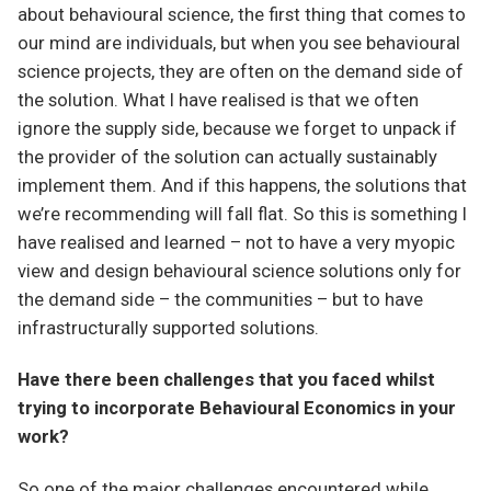
about behavioural science, the first thing that comes to
our mind are individuals, but when you see behavioural
science projects, they are often on the demand side of
the solution. What I have realised is that we often
ignore the supply side, because we forget to unpack if
the provider of the solution can actually sustainably
implement them. And if this happens, the solutions that
we’re recommending will fall flat. So this is something I
have realised and learned – not to have a very myopic
view and design behavioural science solutions only for
the demand side – the communities – but to have
infrastructurally supported solutions.
Have there been challenges that you faced whilst
trying to incorporate Behavioural Economics in your
work?
So one of the major challenges encountered while