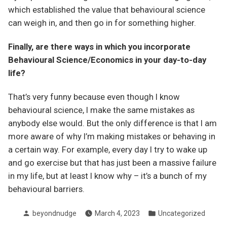
which established the value that behavioural science
can weigh in, and then go in for something higher.
Finally, are there ways in which you incorporate
Behavioural Science/Economics in your day-to-day
life?
That’s very funny because even though I know
behavioural science, I make the same mistakes as
anybody else would. But the only difference is that I am
more aware of why I’m making mistakes or behaving in
a certain way. For example, every day I try to wake up
and go exercise but that has just been a massive failure
in my life, but at least I know why – it’s a bunch of my
behavioural barriers.
Posted
Posted
beyondnudge
March 4, 2023
Uncategorized
by
in