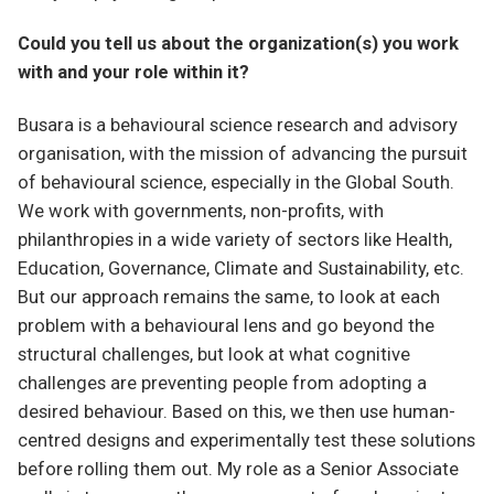
Could you tell us about the organization(s) you work
with and your role within it?
Busara is a behavioural science research and advisory
organisation, with the mission of advancing the pursuit
of behavioural science, especially in the Global South.
We work with governments, non-profits, with
philanthropies in a wide variety of sectors like Health,
Education, Governance, Climate and Sustainability, etc.
But our approach remains the same, to look at each
problem with a behavioural lens and go beyond the
structural challenges, but look at what cognitive
challenges are preventing people from adopting a
desired behaviour. Based on this, we then use human-
centred designs and experimentally test these solutions
before rolling them out. My role as a Senior Associate