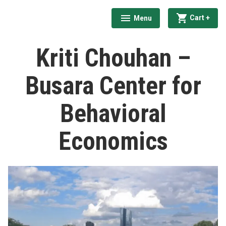
Skip
exp
coll
Cart
+
Menu
to
expanded
collapsed
India Behavioural Economics Network
content
Kriti Chouhan –
Busara Center for
Behavioral
Economics