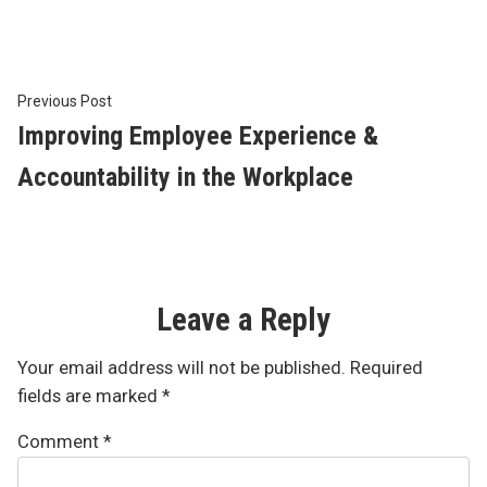
Post
Previous
Previous Post
post:
Improving Employee Experience &
navigation
Accountability in the Workplace
Leave a Reply
Your email address will not be published.
Required
fields are marked
*
Comment
*