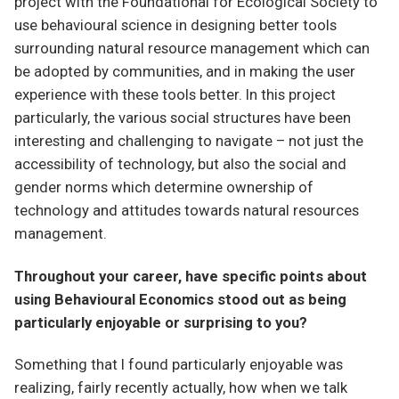
project with the Foundational for Ecological Society to
use behavioural science in designing better tools
surrounding natural resource management which can
be adopted by communities, and in making the user
experience with these tools better. In this project
particularly, the various social structures have been
interesting and challenging to navigate – not just the
accessibility of technology, but also the social and
gender norms which determine ownership of
technology and attitudes towards natural resources
management.
Throughout your career, have specific points about
using Behavioural Economics stood out as being
particularly enjoyable or surprising to you?
Something that I found particularly enjoyable was
realizing, fairly recently actually, how when we talk