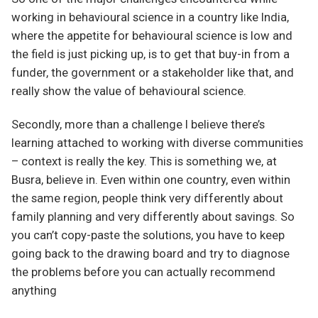
working in behavioural science in a country like India,
where the appetite for behavioural science is low and
the field is just picking up, is to get that buy-in from a
funder, the government or a stakeholder like that, and
really show the value of behavioural science.
Secondly, more than a challenge I believe there’s
learning attached to working with diverse communities
– context is really the key. This is something we, at
Busra, believe in. Even within one country, even within
the same region, people think very differently about
family planning and very differently about savings. So
you can’t copy-paste the solutions, you have to keep
going back to the drawing board and try to diagnose
the problems before you can actually recommend
anything