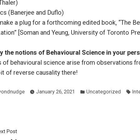
Thaler)
s (Banerjee and Duflo)
 make a plug for a forthcoming edited book, “The Be
ation” [Soman and Yeung, University of Toronto Pr
 the notions of Behavioural Science in your pers
ns of behavioural science arise from observations 
 bit of reverse causality there!
sted
Posted
Tag
yondnudge
January 26, 2021
Uncategorized
Int
in
Next
xt Post