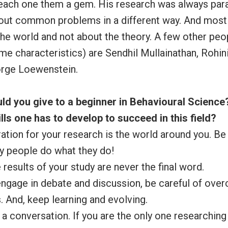
ach one them a gem. His research was always para
out common problems in a different way. And most i
he world and not about the theory. A few other peo
e characteristics) are Sendhil Mullainathan, Rohin
rge Loewenstein.
ld you give to a beginner in Behavioural Scienc
ills one has to develop to succeed in this field?
ration for your research is the world around you. Be
y people do what they do!
 results of your study are never the final word.
 engage in debate and discussion, be careful of over
. And, keep learning and evolving.
e a conversation. If you are the only one researching