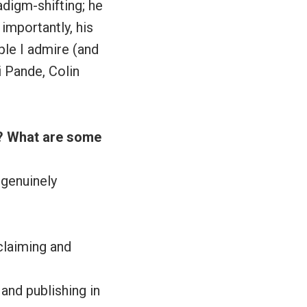
digm-shifting; he
mportantly, his
ple I admire (and
i Pande, Colin
e? What are some
 genuinely
claiming and
 and publishing in