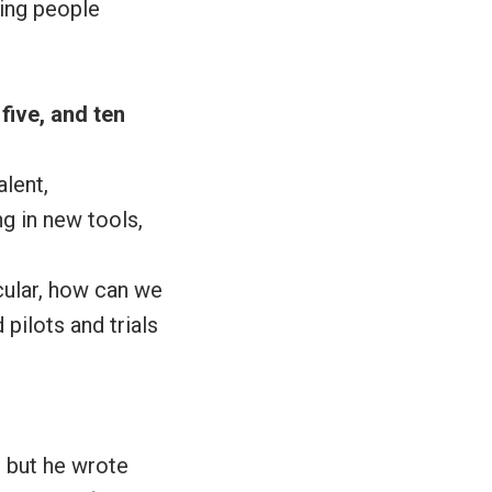
ving people
five, and ten
alent,
g in new tools,
icular, how can we
pilots and trials
, but he wrote