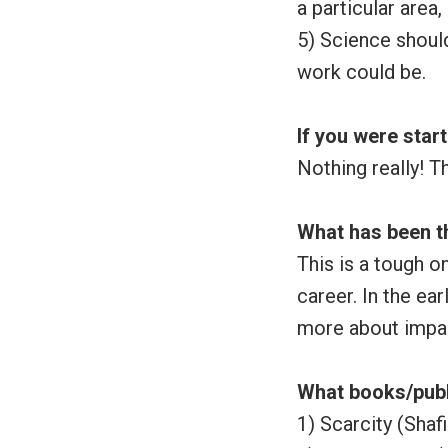
a particular area
5) Science shoul
work could be.
If you were star
Nothing really! T
What has been t
This is a tough o
career. In the ea
more about impa
What books/publ
1) Scarcity (Shaf