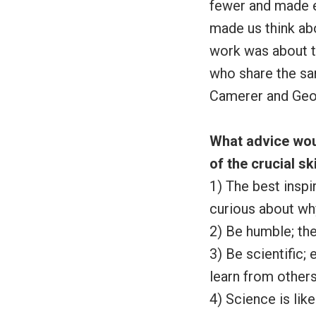
fewer and made e
made us think ab
work was about t
who share the sam
Camerer and Geo
What advice wou
of the crucial sk
1) The best inspi
curious about wh
2) Be humble; the
3) Be scientific;
learn from others
4) Science is lik