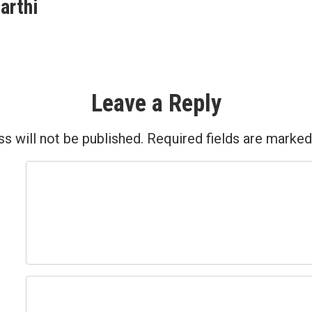
post:
arthi
ion
Leave a Reply
s will not be published.
Required fields are marke