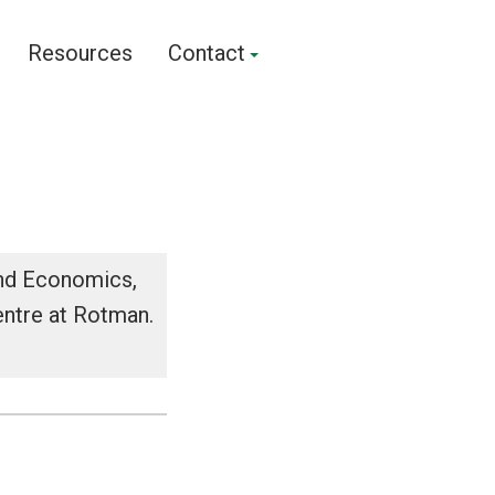
Resources
Contact
and Economics,
entre at Rotman.