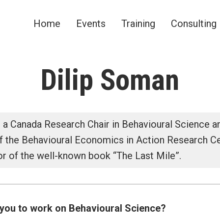
Home
Events
Training
Consulting
omics Network
Dilip Soman
 a Canada Research Chair in Behavioural Science 
of the Behavioural Economics in Action Research C
or of the well-known book “The Last Mile”.
you to work on Behavioural Science?