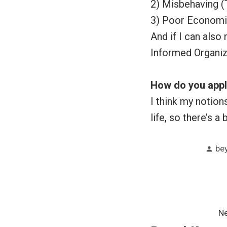
2) Misbehaving (
3) Poor Economic
And if I can also
Informed Organiz
How do you apply
I think my notio
life, so there’s a
Po
be
by
Post
Ne