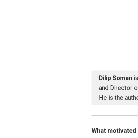
Skip
to
India Behavioural Econ
content
Dilip Soman
is
and Director 
He is the auth
What motivated 