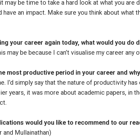
, it may be time to take a hard look at what you are d
d have an impact. Make sure you think about what t
ting your career again today, what would you do d
his may be because I can’t visualise my career any o
he most productive period in your career and wh
ne. I’d simply say that the nature of productivity h
rlier years, it was more about academic papers, in th
ct.
ications would you like to recommend to our re
ir and Mullainathan)