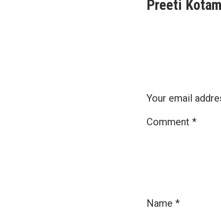
Preeti Kotam
navigat
Your email addres
Comment
*
Name
*