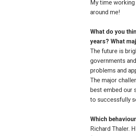
My time working 
around me!
What do you thin
years? What maj
The future is brig
governments and 
problems and app
The major challen
best embed our s
to successfully s
Which behaviour
Richard Thaler. 