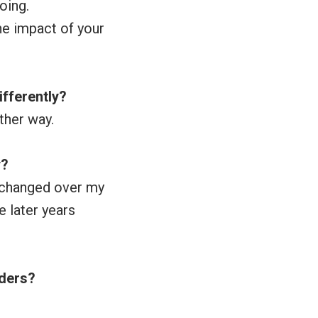
oing.
he impact of your
ifferently?
ther way.
y?
as changed over my
e later years
aders?