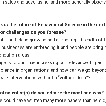
in sales and advertising, and more generally obser
k is the future of Behavioural Science in the next 
or challenges do you foresee?
ht. The field is growing and attracting a breadth of t
businesses are embracing it and people are bringin
lication areas.
ge is to continue increasing our relevance. In part
cience in organisations, and how can we go beyond 
cale interventions without a “voltage drop”?
al scientist(s) do you admire the most and why?
He could have written many more papers than he did