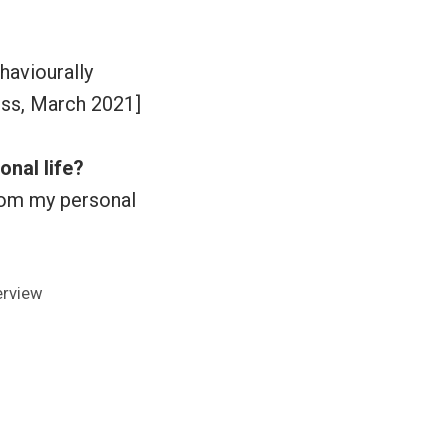
haviourally
ess, March 2021]
onal life?
from my personal
s:
erview